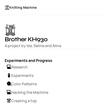
Knitting Machine
Brother KH930
A project by Ida, Selina and Alina
Experiments and Progress
💻
Research
🧪
Experiments
🧶
Color Patterns
💻
Hacking the Machine
👚
Creating a top