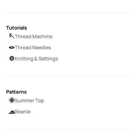
Tutorials
🪡
Thread Machine
🪢
Thread Needles
⚙️
Knitting & Settings
Patterns
🌞
Summer Top
🧢
Beanie